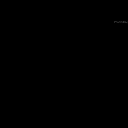
Powered by