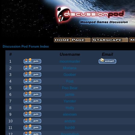
Discussion Pod Forum Index
#
Username
Email
1
moonmaster
2
Moriana
3
Goober
4
Fost
5
Poo Bear
6
jamie
7
Yanster
8
Holly
9
elevown
10
andyw
11
fish99
12
BountyBob