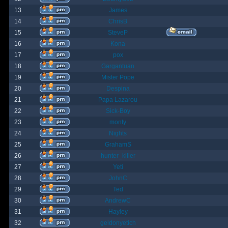
13
James
14
ChrisB
15
SteveP
16
Kona
17
pox
18
Gargantuan
19
Mister Pope
20
Despina
21
Papa Lazarou
22
Sick-Boy
23
monty
24
Nights
25
GrahamS
26
hunter_killer
27
Yeti
28
JohnC
29
Ted
30
AndrewC
31
Hayley
32
geldonyetich