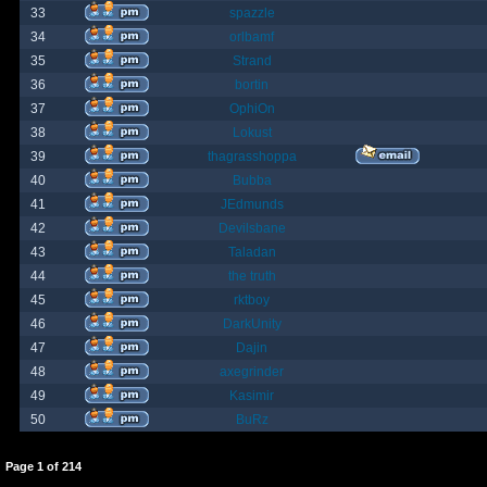
33
spazzle
34
orlbamf
35
Strand
36
bortin
37
OphiOn
38
Lokust
39
thagrasshoppa
40
Bubba
41
JEdmunds
42
Devilsbane
43
Taladan
44
the truth
45
rktboy
46
DarkUnity
47
Dajin
48
axegrinder
49
Kasimir
50
BuRz
Page
1
of
214