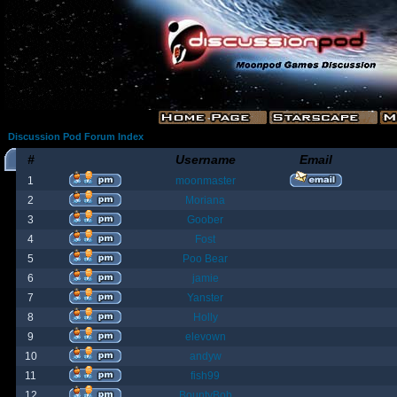
Discussion Pod Forum Index
#
Username
Email
1
moonmaster
2
Moriana
3
Goober
4
Fost
5
Poo Bear
6
jamie
7
Yanster
8
Holly
9
elevown
10
andyw
11
fish99
12
BountyBob