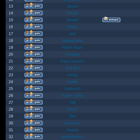
13
James
14
ChrisB
15
SteveP
16
Kona
17
pox
18
Gargantuan
19
Mister Pope
20
Despina
21
Papa Lazarou
22
Sick-Boy
23
monty
24
Nights
25
GrahamS
26
hunter_killer
27
Yeti
28
JohnC
29
Ted
30
AndrewC
31
Hayley
32
geldonyetich