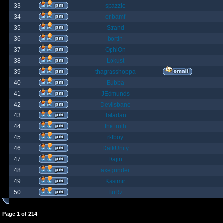
33
spazzle
34
orlbamf
35
Strand
36
bortin
37
OphiOn
38
Lokust
39
thagrasshoppa
40
Bubba
41
JEdmunds
42
Devilsbane
43
Taladan
44
the truth
45
rktboy
46
DarkUnity
47
Dajin
48
axegrinder
49
Kasimir
50
BuRz
Page
1
of
214