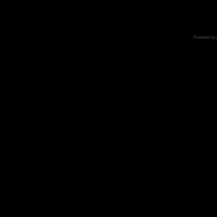
Powered by