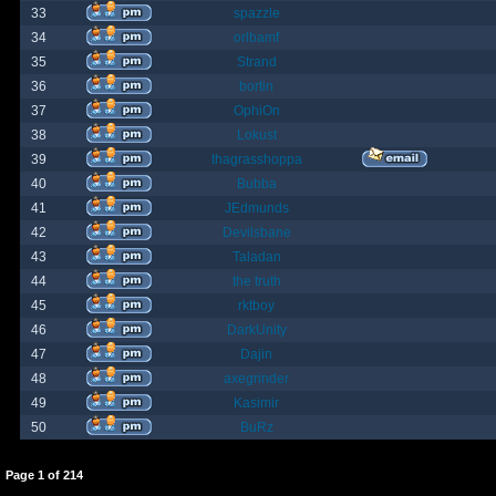
33
spazzle
34
orlbamf
35
Strand
36
bortin
37
OphiOn
38
Lokust
39
thagrasshoppa
40
Bubba
41
JEdmunds
42
Devilsbane
43
Taladan
44
the truth
45
rktboy
46
DarkUnity
47
Dajin
48
axegrinder
49
Kasimir
50
BuRz
Page
1
of
214