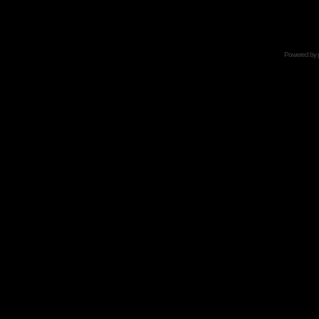
Powered by