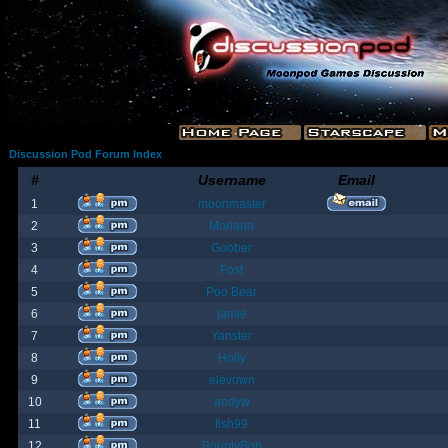
Discussion Pod Forum Index
#
Username
Email
1
moonmaster
2
Moriana
3
Goober
4
Fost
5
Poo Bear
6
jamie
7
Yanster
8
Holly
9
elevown
10
andyw
11
fish99
12
BountyBob