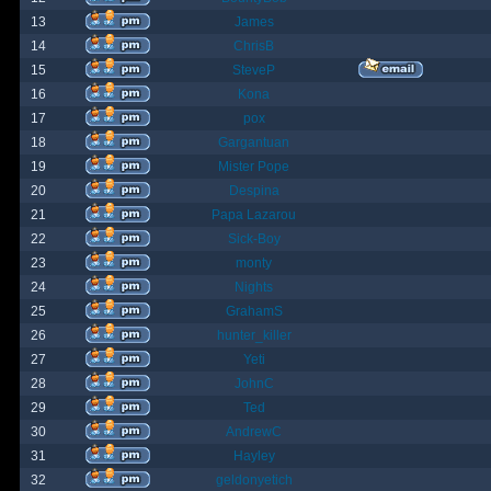
13
James
14
ChrisB
15
SteveP
16
Kona
17
pox
18
Gargantuan
19
Mister Pope
20
Despina
21
Papa Lazarou
22
Sick-Boy
23
monty
24
Nights
25
GrahamS
26
hunter_killer
27
Yeti
28
JohnC
29
Ted
30
AndrewC
31
Hayley
32
geldonyetich