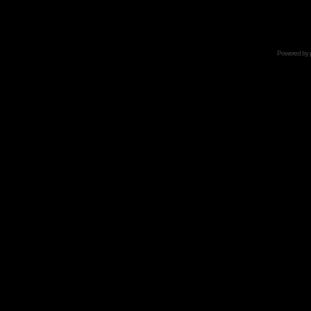
Powered by