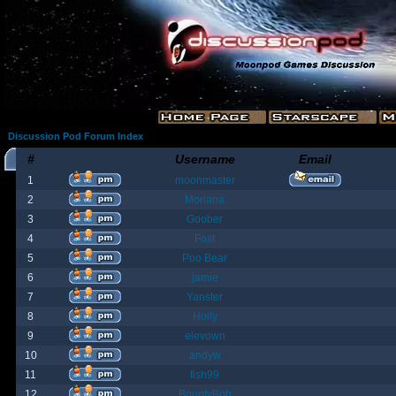
Discussion Pod Forum Index
#
Username
Email
1
moonmaster
2
Moriana
3
Goober
4
Fost
5
Poo Bear
6
jamie
7
Yanster
8
Holly
9
elevown
10
andyw
11
fish99
12
BountyBob