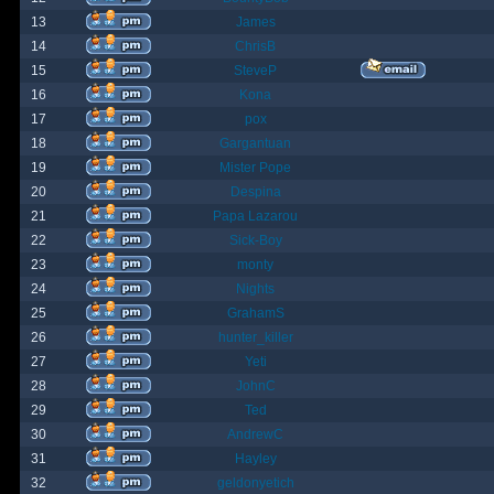
13
James
14
ChrisB
15
SteveP
16
Kona
17
pox
18
Gargantuan
19
Mister Pope
20
Despina
21
Papa Lazarou
22
Sick-Boy
23
monty
24
Nights
25
GrahamS
26
hunter_killer
27
Yeti
28
JohnC
29
Ted
30
AndrewC
31
Hayley
32
geldonyetich