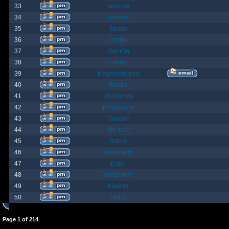
33
spazzle
34
orlbamf
35
Strand
36
bortin
37
OphiOn
38
Lokust
39
thagrasshoppa
40
Bubba
41
JEdmunds
42
Devilsbane
43
Taladan
44
the truth
45
rktboy
46
DarkUnity
47
Dajin
48
axegrinder
49
Kasimir
50
BuRz
Page
1
of
214