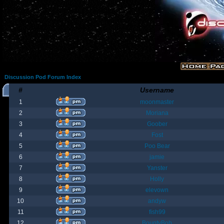
Discussion Pod Forum Index
#
Username
1
moonmaster
2
Moriana
3
Goober
4
Fost
5
Poo Bear
6
jamie
7
Yanster
8
Holly
9
elevown
10
andyw
11
fish99
12
BountyBob