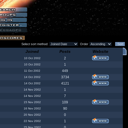
Select sort method:
Order
Joined
Posts
Website
2
10 Oct 2002
1
10 Oct 2002
449
11 Oct 2002
3734
14 Oct 2002
4121
14 Oct 2002
1
14 Nov 2002
7
14 Nov 2002
109
15 Nov 2002
90
16 Nov 2002
0
20 Nov 2002
1
22 Nov 2002
0
25 Nov 2002