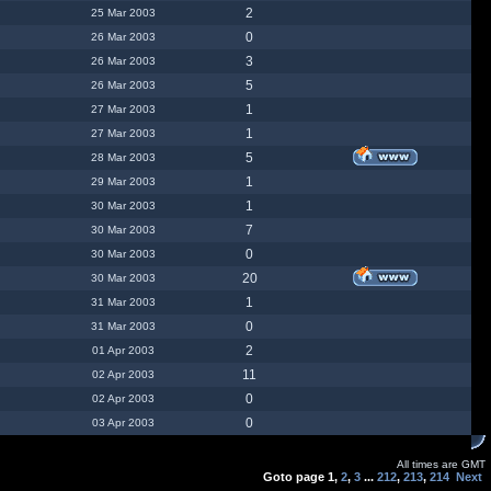
2
25 Mar 2003
0
26 Mar 2003
3
26 Mar 2003
5
26 Mar 2003
1
27 Mar 2003
1
27 Mar 2003
5
28 Mar 2003
1
29 Mar 2003
1
30 Mar 2003
7
30 Mar 2003
0
30 Mar 2003
20
30 Mar 2003
1
31 Mar 2003
0
31 Mar 2003
2
01 Apr 2003
11
02 Apr 2003
0
02 Apr 2003
0
03 Apr 2003
All times are GMT
Goto page
1
,
2
,
3
...
212
,
213
,
214
Next