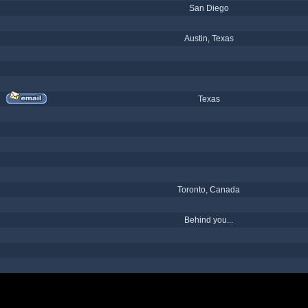
San Diego
Austin, Texas
Texas
Toronto, Canada
Behind you...