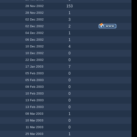
153
28 Nov 2002
1
28 Nov 2002
3
02 Dec 2002
2
02 Dec 2002
1
04 Dec 2002
1
06 Dec 2002
4
10 Dec 2002
0
10 Dec 2002
0
22 Dec 2002
7
17 Jan 2003
0
05 Feb 2003
0
05 Feb 2003
0
09 Feb 2003
0
10 Feb 2003
0
13 Feb 2003
0
13 Feb 2003
1
08 Mar 2003
0
10 Mar 2003
0
11 Mar 2003
1
25 Mar 2003