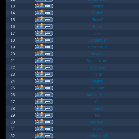
13
James
14
ChrisB
15
SteveP
16
Kona
17
pox
18
Gargantuan
19
Mister Pope
20
Despina
21
Papa Lazarou
22
Sick-Boy
23
monty
24
Nights
25
GrahamS
26
hunter_killer
27
Yeti
28
JohnC
29
Ted
30
AndrewC
31
Hayley
32
geldonyetich