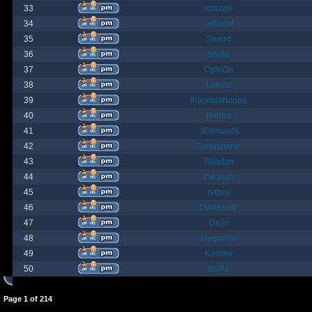
33
spazzle
34
orlbamf
35
Strand
36
bortin
37
OphiOn
38
Lokust
39
thagrasshoppa
40
Bubba
41
JEdmunds
42
Devilsbane
43
Taladan
44
the truth
45
rktboy
46
DarkUnity
47
Dajin
48
axegrinder
49
Kasimir
50
BuRz
Page
1
of
214