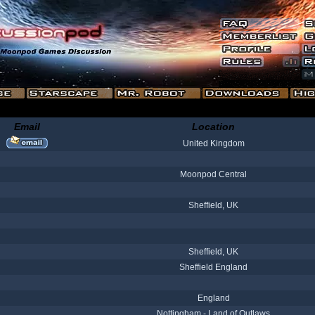
Email
Location
United Kingdom
Moonpod Central
Sheffield, UK
Sheffield, UK
Sheffield England
England
Nottingham - Land of Outlaws