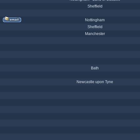
Sheffield
Nottingham
Sheffield
Manchester
Bath
Newcastle upon Tyne