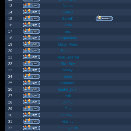
13
James
14
ChrisB
15
SteveP
16
Kona
17
pox
18
Gargantuan
19
Mister Pope
20
Despina
21
Papa Lazarou
22
Sick-Boy
23
monty
24
Nights
25
GrahamS
26
hunter_killer
27
Yeti
28
JohnC
29
Ted
30
AndrewC
31
Hayley
32
geldonyetich