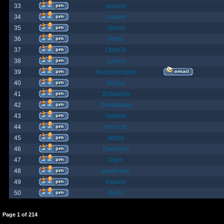
33
spazzle
34
orlbamf
35
Strand
36
bortin
37
OphiOn
38
Lokust
39
thagrasshoppa
40
Bubba
41
JEdmunds
42
Devilsbane
43
Taladan
44
the truth
45
rktboy
46
DarkUnity
47
Dajin
48
axegrinder
49
Kasimir
50
BuRz
Page
1
of
214