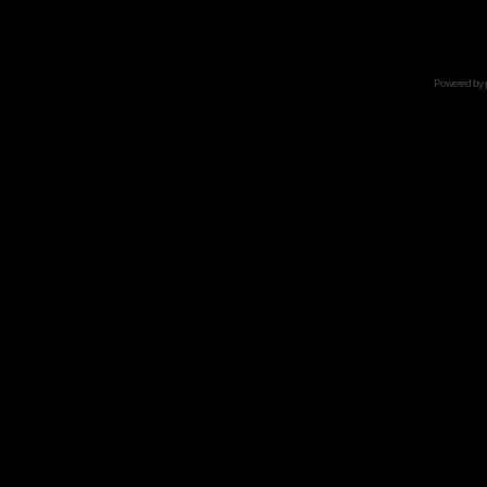
Powered by