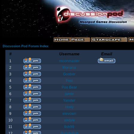
Discussion Pod Forum Index
#
Username
Email
1
moonmaster
2
Moriana
3
Goober
4
Fost
5
Poo Bear
6
jamie
7
Yanster
8
Holly
9
elevown
10
andyw
11
fish99
12
BountyBob