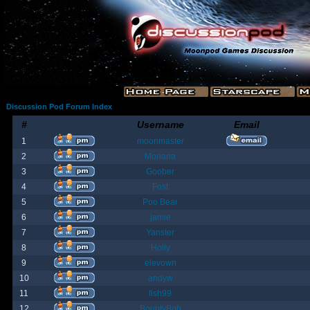
Discussion Pod Forum Index
#
Username
Email
1
moonmaster
2
Moriana
3
Goober
4
Fost
5
Poo Bear
6
jamie
7
Yanster
8
Holly
9
elevown
10
andyw
11
fish99
12
BountyBob