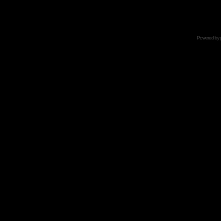
Powered by