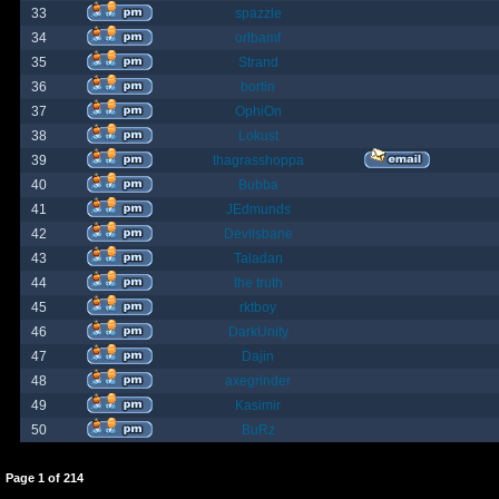
33
spazzle
34
orlbamf
35
Strand
36
bortin
37
OphiOn
38
Lokust
39
thagrasshoppa
40
Bubba
41
JEdmunds
42
Devilsbane
43
Taladan
44
the truth
45
rktboy
46
DarkUnity
47
Dajin
48
axegrinder
49
Kasimir
50
BuRz
Page
1
of
214