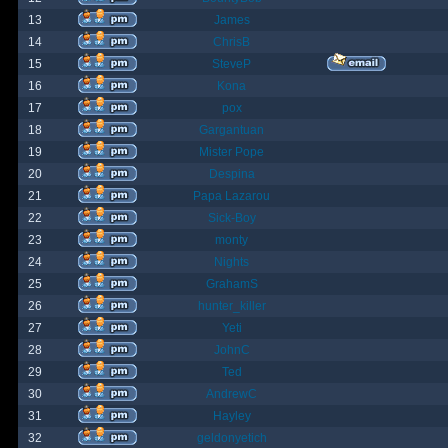
13
James
14
ChrisB
15
SteveP
16
Kona
17
pox
18
Gargantuan
19
Mister Pope
20
Despina
21
Papa Lazarou
22
Sick-Boy
23
monty
24
Nights
25
GrahamS
26
hunter_killer
27
Yeti
28
JohnC
29
Ted
30
AndrewC
31
Hayley
32
geldonyetich