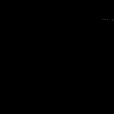
Powered by