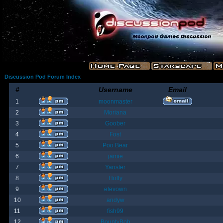
Discussion Pod Forum Index
#
Username
Email
1
moonmaster
2
Moriana
3
Goober
4
Fost
5
Poo Bear
6
jamie
7
Yanster
8
Holly
9
elevown
10
andyw
11
fish99
12
BountyBob