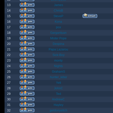
13
James
14
ChrisB
15
SteveP
16
Kona
17
pox
18
Gargantuan
19
Mister Pope
20
Despina
21
Papa Lazarou
22
Sick-Boy
23
monty
24
Nights
25
GrahamS
26
hunter_killer
27
Yeti
28
JohnC
29
Ted
30
AndrewC
31
Hayley
32
geldonyetich