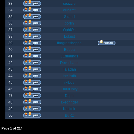
33
spazzle
34
orlbamf
35
Strand
36
bortin
37
OphiOn
38
Lokust
39
thagrasshoppa
40
Bubba
41
JEdmunds
42
Devilsbane
43
Taladan
44
the truth
45
rktboy
46
DarkUnity
47
Dajin
48
axegrinder
49
Kasimir
50
BuRz
Page
1
of
214