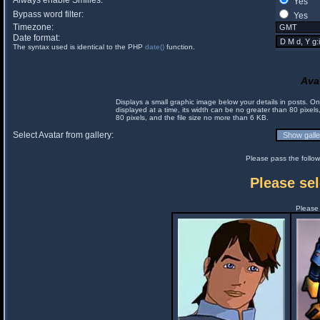
Always enable Smilies:
Yes
Bypass word filter:
Yes
Timezone:
Date format:
The syntax used is identical to the PHP
date()
function.
Ava
Displays a small graphic image below your details in posts. 
displayed at a time, its width can be no greater than 80 pixels
80 pixels, and the file size no more than 6 KB.
Select Avatar from gallery:
Please pass the follow
Please sel
Please 