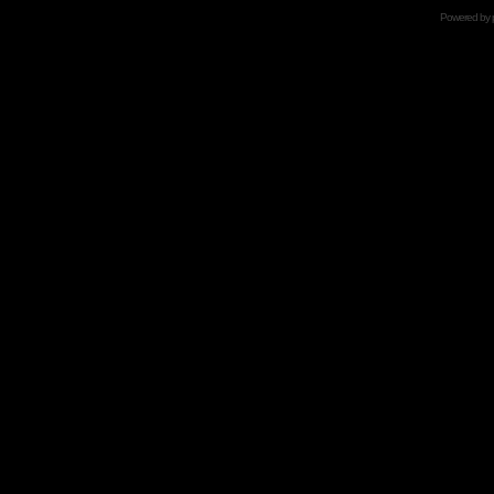
Powered by