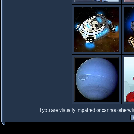
If you are visually impaired or cannot otherwi