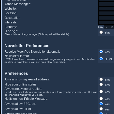
Yahoo Messenger:
Website:
Location:
Occupation:
Interests:
Birthday:
Day
Hide Age:
Yes
Check this to hide your age (Birthday will still be visible)
Newsletter Preferences
Receive MoonPod Newsletter via email:
Yes
Newsletter format:
HTML
HTML looks best, however some mail programs only support text. Text is also
quicker to download if you are on a slow connection
Preferences
Always show my e-mail address:
Yes
Hide your online status:
Yes
Always notify me of replies:
Yes
Sends an e-mail when someone replies to a topic you have posted in. This can
be changed whenever you post.
Notify on new Private Message:
Yes
Always allow BBCode:
Yes
Always allow HTML:
Yes