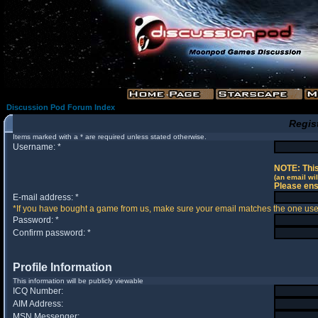
Discussion Pod Forum Index
Regis
Items marked with a * are required unless stated otherwise.
Username: *
NOTE: This
(an email wil
Please ens
E-mail address: *
*If you have bought a game from us, make sure your email matches the one used 
Password: *
Confirm password: *
Profile Information
This information will be publicly viewable
ICQ Number:
AIM Address:
MSN Messenger: