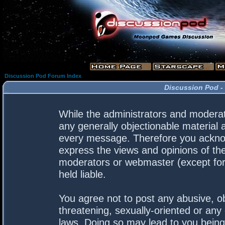
Discussion Pod Forum Index
Discussion Pod -
While the administrators and moderato
any generally objectionable material a
every message. Therefore you acknow
express the views and opinions of the
moderators or webmaster (except for 
held liable.
You agree not to post any abusive, ob
threatening, sexually-oriented or any 
laws. Doing so may lead to you bein