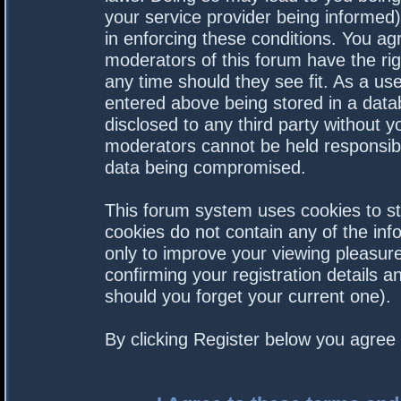
your service provider being informed).
in enforcing these conditions. You a
moderators of this forum have the rig
any time should they see fit. As a us
entered above being stored in a datab
disclosed to any third party without 
moderators cannot be held responsibl
data being compromised.
This forum system uses cookies to st
cookies do not contain any of the in
only to improve your viewing pleasure
confirming your registration details
should you forget your current one).
By clicking Register below you agree