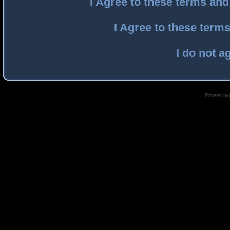
I Agree to these terms an
I Agree to these ter
I do not a
Powered by