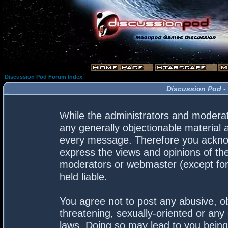
Discussion Pod Forum Index
Discussion Pod -
While the administrators and moderato
any generally objectionable material a
every message. Therefore you acknow
express the views and opinions of the
moderators or webmaster (except for 
held liable.
You agree not to post any abusive, ob
threatening, sexually-oriented or any 
laws. Doing so may lead to you bein