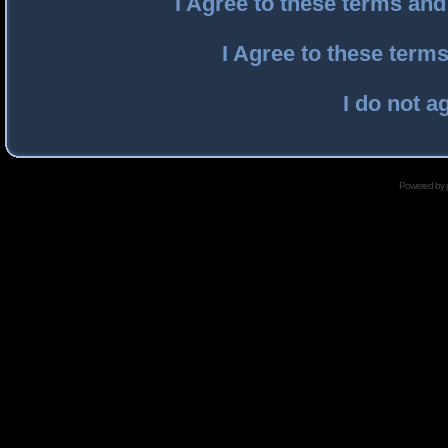
I Agree to these terms an
I Agree to these ter
I do not a
Powered by