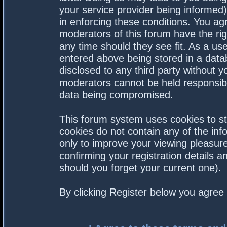
your service provider being informed).
in enforcing these conditions. You a
moderators of this forum have the rig
any time should they see fit. As a us
entered above being stored in a datab
disclosed to any third party without 
moderators cannot be held responsibl
data being compromised.
This forum system uses cookies to st
cookies do not contain any of the in
only to improve your viewing pleasure
confirming your registration details
should you forget your current one).
By clicking Register below you agree