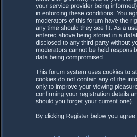
your service provider being informed).
in enforcing these conditions. You a
moderators of this forum have the rig
any time should they see fit. As a us
entered above being stored in a datab
disclosed to any third party without 
moderators cannot be held responsibl
data being compromised.
This forum system uses cookies to st
cookies do not contain any of the in
only to improve your viewing pleasure
confirming your registration details
should you forget your current one).
By clicking Register below you agree