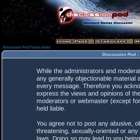
Discussion Pod Forum Index
Discussion Pod -
While the administrators and moderato
any generally objectionable material a
every message. Therefore you acknow
express the views and opinions of the
moderators or webmaster (except for 
held liable.
You agree not to post any abusive, ob
threatening, sexually-oriented or any 
laws. Doing so may lead to you bein