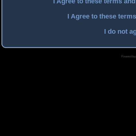
I Agree to these terms an
I Agree to these ter
I do not a
Powered by