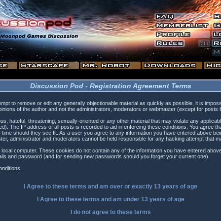
Discussion Pod - Registration Agreement Terms
tempt to remove or edit any generally objectionable material as quickly as possible, it is i
inions of the author and not the administrators, moderators or webmaster (except for posts by
s, hateful, threatening, sexually-oriented or any other material that may violate any applica
). The IP address of all posts is recorded to aid in enforcing these conditions. You agree t
 time should they see fit. As a user you agree to any information you have entered above being
ster, administrator and moderators cannot be held responsible for any hacking attempt that 
 local computer. These cookies do not contain any of the information you have entered above
etails and password (and for sending new passwords should you forget your current one).
nditions.
I Agree to these terms and am
over
or
exactly
13 years of age
I Agree to these terms and am
under
13 years of age
I do not agree to these terms