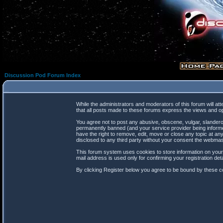
Discussion Pod Forum Index
While the administrators and moderators of this forum will at
that all posts made to these forums express the views and op
You agree not to post any abusive, obscene, vulgar, slanderou
permanently banned (and your service provider being informed
have the right to remove, edit, move or close any topic at any
disclosed to any third party without your consent the webma
This forum system uses cookies to store information on your
mail address is used only for confirming your registration d
By clicking Register below you agree to be bound by these co