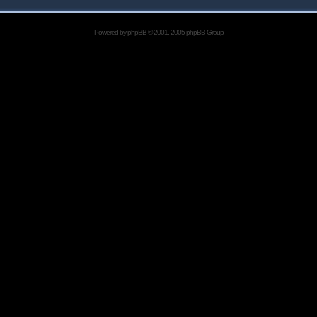
Powered by
phpBB
© 2001, 2005 phpBB Group