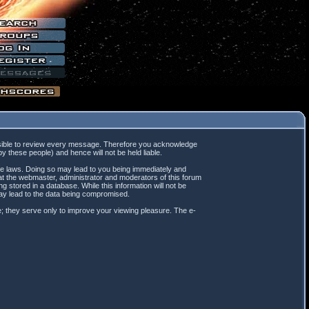
mpossible to review every message. Therefore you acknowledge
 these people) and hence will not be held liable.
ble laws. Doing so may lead to you being immediately and
hat the webmaster, administrator and moderators of this forum
 stored in a database. While this information will not be
may lead to the data being compromised.
; they serve only to improve your viewing pleasure. The e-