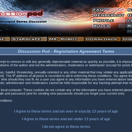
Discussion Pod - Registration Agreement Terms
tempt to remove or edit any generally objectionable material as quickly as possible, it is i
inions of the author and not the administrators, moderators or webmaster (except for posts by
s, hateful, threatening, sexually-oriented or any other material that may violate any applica
). The IP address of all posts is recorded to aid in enforcing these conditions. You agree t
 time should they see fit. As a user you agree to any information you have entered above being
ster, administrator and moderators cannot be held responsible for any hacking attempt that 
 local computer. These cookies do not contain any of the information you have entered above
etails and password (and for sending new passwords should you forget your current one).
nditions.
I Agree to these terms and am
over
or
exactly
13 years of age
I Agree to these terms and am
under
13 years of age
I do not agree to these terms