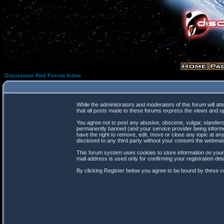
Discussion Pod Forum Index
While the administrators and moderators of this forum will at
that all posts made to these forums express the views and op
You agree not to post any abusive, obscene, vulgar, slanderou
permanently banned (and your service provider being informed
have the right to remove, edit, move or close any topic at any
disclosed to any third party without your consent the webma
This forum system uses cookies to store information on your
mail address is used only for confirming your registration d
By clicking Register below you agree to be bound by these co