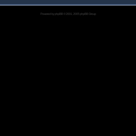
Powered by
phpBB
© 2001, 2005 phpBB Group