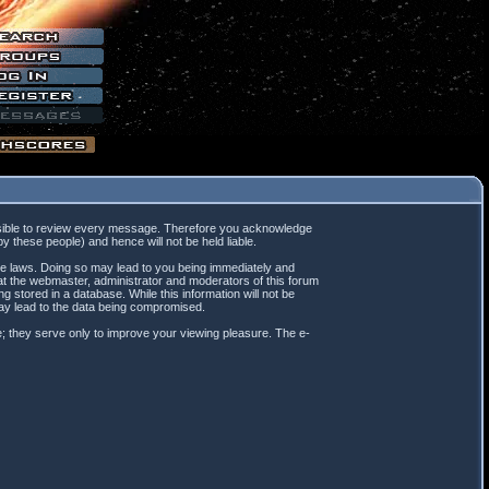
mpossible to review every message. Therefore you acknowledge
 these people) and hence will not be held liable.
ble laws. Doing so may lead to you being immediately and
hat the webmaster, administrator and moderators of this forum
 stored in a database. While this information will not be
may lead to the data being compromised.
; they serve only to improve your viewing pleasure. The e-