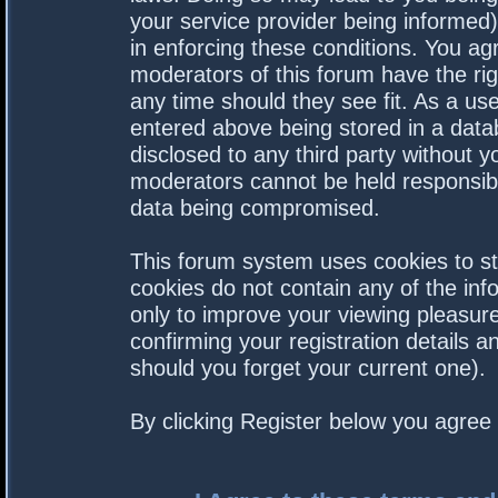
your service provider being informed).
in enforcing these conditions. You a
moderators of this forum have the rig
any time should they see fit. As a us
entered above being stored in a datab
disclosed to any third party without 
moderators cannot be held responsibl
data being compromised.
This forum system uses cookies to st
cookies do not contain any of the in
only to improve your viewing pleasure
confirming your registration details
should you forget your current one).
By clicking Register below you agree