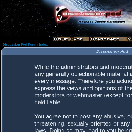
Discussion Pod Forum Index
Discussion Pod -
While the administrators and moderato
any generally objectionable material a
every message. Therefore you acknow
express the views and opinions of the
moderators or webmaster (except for 
held liable.
You agree not to post any abusive, ob
threatening, sexually-oriented or any 
laws. Doing so may lead to you bein