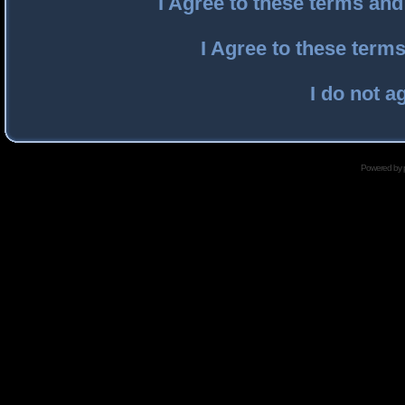
I Agree to these terms an
I Agree to these ter
I do not a
Powered by