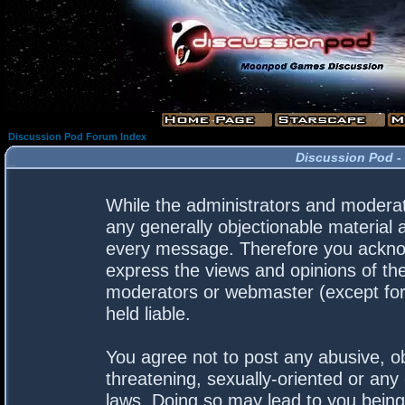
Discussion Pod Forum Index
Discussion Pod -
While the administrators and moderato
any generally objectionable material a
every message. Therefore you acknow
express the views and opinions of the
moderators or webmaster (except for 
held liable.
You agree not to post any abusive, ob
threatening, sexually-oriented or any 
laws. Doing so may lead to you bein