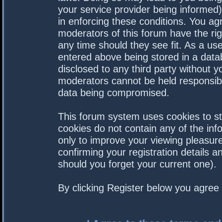
your service provider being informed).
in enforcing these conditions. You a
moderators of this forum have the rig
any time should they see fit. As a us
entered above being stored in a datab
disclosed to any third party without 
moderators cannot be held responsibl
data being compromised.
This forum system uses cookies to st
cookies do not contain any of the in
only to improve your viewing pleasure
confirming your registration details
should you forget your current one).
By clicking Register below you agree