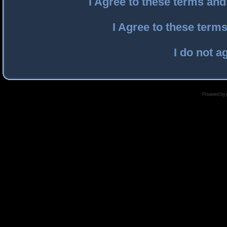
I Agree to these terms an
I Agree to these ter
I do not a
Powered by