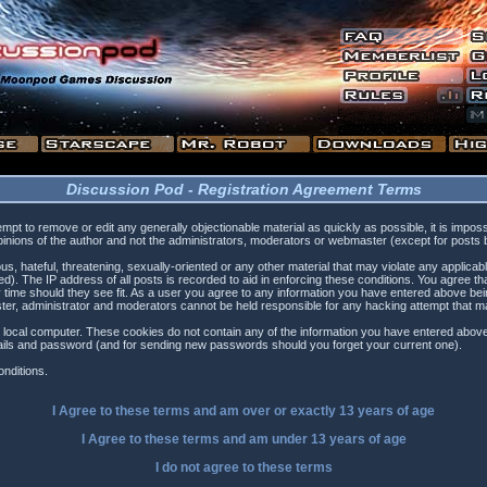
Discussion Pod - Registration Agreement Terms
tempt to remove or edit any generally objectionable material as quickly as possible, it is i
inions of the author and not the administrators, moderators or webmaster (except for posts by
s, hateful, threatening, sexually-oriented or any other material that may violate any applica
). The IP address of all posts is recorded to aid in enforcing these conditions. You agree t
 time should they see fit. As a user you agree to any information you have entered above being
ster, administrator and moderators cannot be held responsible for any hacking attempt that 
 local computer. These cookies do not contain any of the information you have entered above
etails and password (and for sending new passwords should you forget your current one).
nditions.
I Agree to these terms and am
over
or
exactly
13 years of age
I Agree to these terms and am
under
13 years of age
I do not agree to these terms