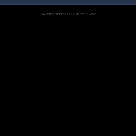
Powered by
phpBB
© 2001, 2005 phpBB Group