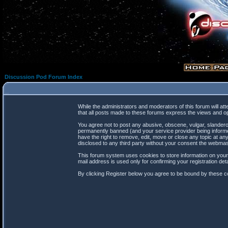
Discussion Pod Forum Index
While the administrators and moderators of this forum will at
that all posts made to these forums express the views and op
You agree not to post any abusive, obscene, vulgar, slanderou
permanently banned (and your service provider being informed
have the right to remove, edit, move or close any topic at any
disclosed to any third party without your consent the webma
This forum system uses cookies to store information on your
mail address is used only for confirming your registration d
By clicking Register below you agree to be bound by these co