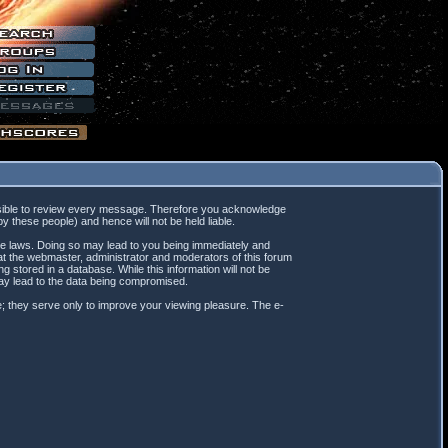
mpossible to review every message. Therefore you acknowledge
 these people) and hence will not be held liable.
ble laws. Doing so may lead to you being immediately and
hat the webmaster, administrator and moderators of this forum
 stored in a database. While this information will not be
may lead to the data being compromised.
; they serve only to improve your viewing pleasure. The e-