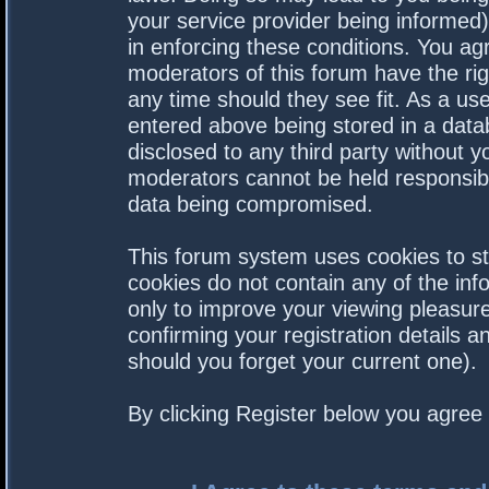
your service provider being informed).
in enforcing these conditions. You a
moderators of this forum have the rig
any time should they see fit. As a us
entered above being stored in a datab
disclosed to any third party without 
moderators cannot be held responsibl
data being compromised.
This forum system uses cookies to st
cookies do not contain any of the in
only to improve your viewing pleasure
confirming your registration details
should you forget your current one).
By clicking Register below you agree