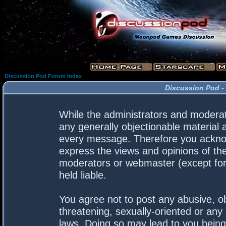
Discussion Pod Forum Index
Discussion Pod -
While the administrators and moderato
any generally objectionable material a
every message. Therefore you acknow
express the views and opinions of the
moderators or webmaster (except for 
held liable.
You agree not to post any abusive, ob
threatening, sexually-oriented or any 
laws. Doing so may lead to you bein