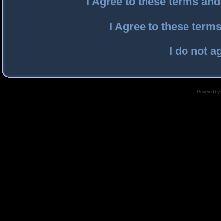
I Agree to these terms an
I Agree to these ter
I do not a
Powered by