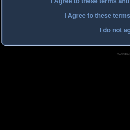
I Agree to these terms an
I Agree to these ter
I do not a
Powered by