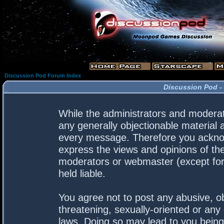
Discussion Pod Forum Index
Discussion Pod -
While the administrators and moderato
any generally objectionable material a
every message. Therefore you acknow
express the views and opinions of the
moderators or webmaster (except for 
held liable.
You agree not to post any abusive, ob
threatening, sexually-oriented or any 
laws. Doing so may lead to you bein