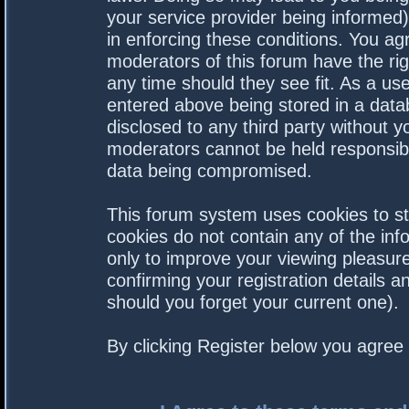
your service provider being informed).
in enforcing these conditions. You a
moderators of this forum have the rig
any time should they see fit. As a us
entered above being stored in a datab
disclosed to any third party without 
moderators cannot be held responsibl
data being compromised.
This forum system uses cookies to st
cookies do not contain any of the in
only to improve your viewing pleasure
confirming your registration details
should you forget your current one).
By clicking Register below you agree