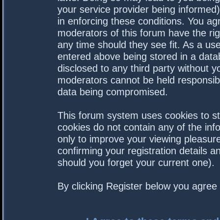
your service provider being informed).
in enforcing these conditions. You a
moderators of this forum have the rig
any time should they see fit. As a us
entered above being stored in a datab
disclosed to any third party without 
moderators cannot be held responsibl
data being compromised.
This forum system uses cookies to st
cookies do not contain any of the in
only to improve your viewing pleasure
confirming your registration details
should you forget your current one).
By clicking Register below you agree