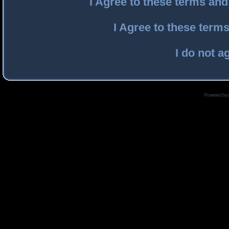
I Agree to these terms an
I Agree to these ter
I do not a
Powered by