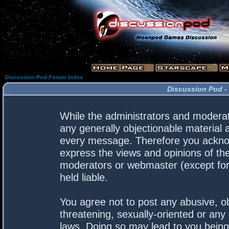
Discussion Pod Forum Index
Discussion Pod -
While the administrators and moderato
any generally objectionable material a
every message. Therefore you acknow
express the views and opinions of the
moderators or webmaster (except for 
held liable.
You agree not to post any abusive, ob
threatening, sexually-oriented or any 
laws. Doing so may lead to you bein