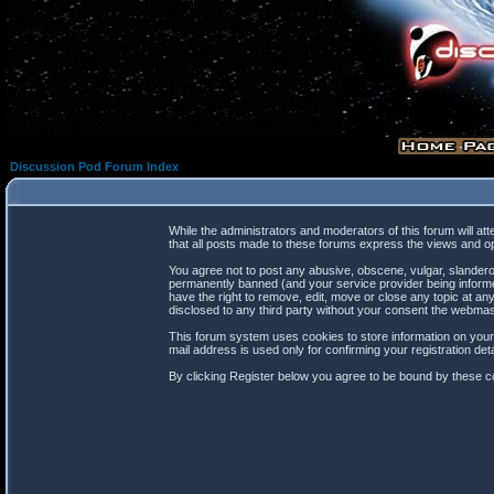
Discussion Pod Forum Index
While the administrators and moderators of this forum will at
that all posts made to these forums express the views and op
You agree not to post any abusive, obscene, vulgar, slanderou
permanently banned (and your service provider being informed
have the right to remove, edit, move or close any topic at any
disclosed to any third party without your consent the webma
This forum system uses cookies to store information on your
mail address is used only for confirming your registration d
By clicking Register below you agree to be bound by these co