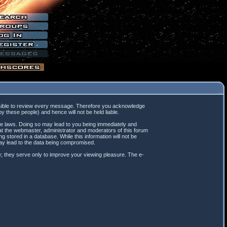
mpossible to review every message. Therefore you acknowledge
 these people) and hence will not be held liable.
ble laws. Doing so may lead to you being immediately and
hat the webmaster, administrator and moderators of this forum
 stored in a database. While this information will not be
may lead to the data being compromised.
; they serve only to improve your viewing pleasure. The e-