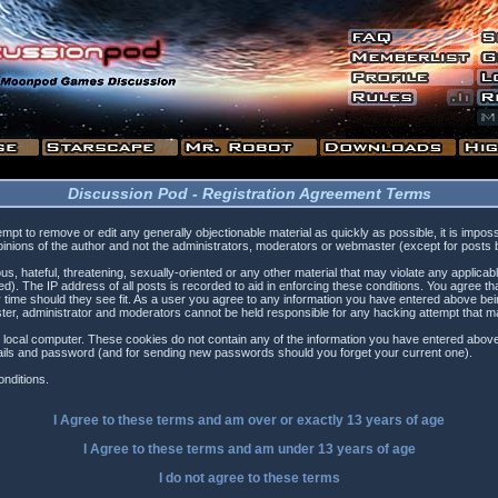
Discussion Pod - Registration Agreement Terms
tempt to remove or edit any generally objectionable material as quickly as possible, it is i
inions of the author and not the administrators, moderators or webmaster (except for posts by
s, hateful, threatening, sexually-oriented or any other material that may violate any applica
). The IP address of all posts is recorded to aid in enforcing these conditions. You agree t
 time should they see fit. As a user you agree to any information you have entered above being
ster, administrator and moderators cannot be held responsible for any hacking attempt that 
 local computer. These cookies do not contain any of the information you have entered above
etails and password (and for sending new passwords should you forget your current one).
nditions.
I Agree to these terms and am
over
or
exactly
13 years of age
I Agree to these terms and am
under
13 years of age
I do not agree to these terms