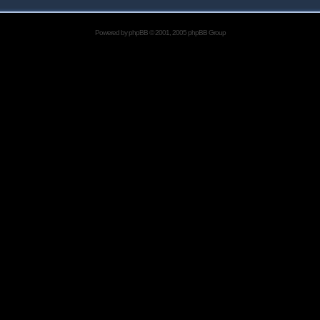
Powered by
phpBB
© 2001, 2005 phpBB Group