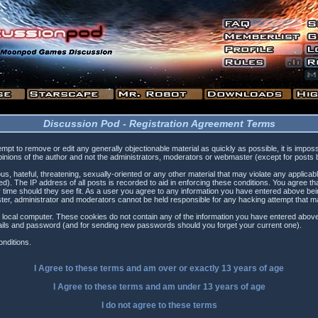
Discussion Pod - Registration Agreement Terms
tempt to remove or edit any generally objectionable material as quickly as possible, it is i
inions of the author and not the administrators, moderators or webmaster (except for posts by
s, hateful, threatening, sexually-oriented or any other material that may violate any applica
). The IP address of all posts is recorded to aid in enforcing these conditions. You agree t
 time should they see fit. As a user you agree to any information you have entered above being
ster, administrator and moderators cannot be held responsible for any hacking attempt that 
 local computer. These cookies do not contain any of the information you have entered above
etails and password (and for sending new passwords should you forget your current one).
nditions.
I Agree to these terms and am
over
or
exactly
13 years of age
I Agree to these terms and am
under
13 years of age
I do not agree to these terms