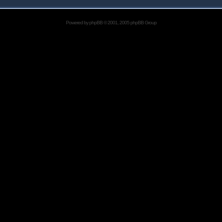
Powered by
phpBB
© 2001, 2005 phpBB Group