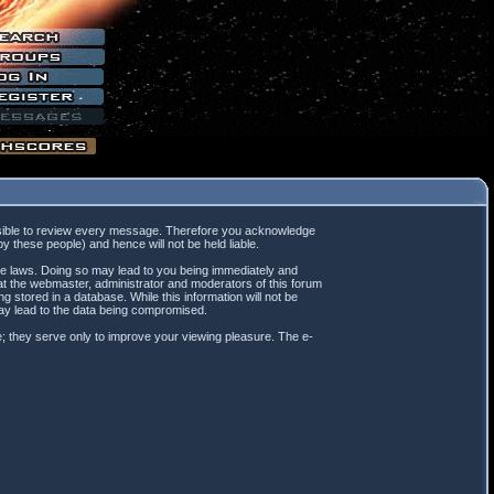
mpossible to review every message. Therefore you acknowledge
 these people) and hence will not be held liable.
ble laws. Doing so may lead to you being immediately and
hat the webmaster, administrator and moderators of this forum
 stored in a database. While this information will not be
may lead to the data being compromised.
; they serve only to improve your viewing pleasure. The e-