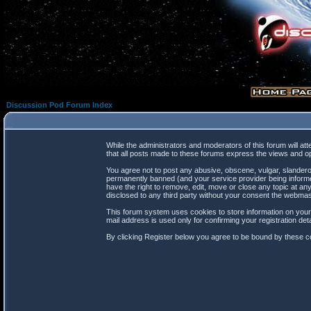
Discussion Pod Forum Index
While the administrators and moderators of this forum will at
that all posts made to these forums express the views and op
You agree not to post any abusive, obscene, vulgar, slanderou
permanently banned (and your service provider being informed
have the right to remove, edit, move or close any topic at any
disclosed to any third party without your consent the webma
This forum system uses cookies to store information on your
mail address is used only for confirming your registration d
By clicking Register below you agree to be bound by these co