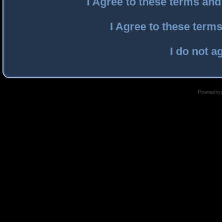
I Agree to these terms an
I Agree to these ter
I do not a
Powered by