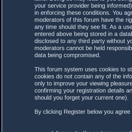
your service provider being informed).
in enforcing these conditions. You a
moderators of this forum have the rig
any time should they see fit. As a us
entered above being stored in a datab
disclosed to any third party without 
moderators cannot be held responsibl
data being compromised.
This forum system uses cookies to st
cookies do not contain any of the in
only to improve your viewing pleasure
confirming your registration details
should you forget your current one).
By clicking Register below you agree