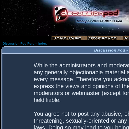
Discussion Pod Forum Index
Discussion Pod -
While the administrators and moderato
any generally objectionable material a
every message. Therefore you acknow
express the views and opinions of the
moderators or webmaster (except for 
held liable.
You agree not to post any abusive, ob
threatening, sexually-oriented or any 
laws. Doing so may lead to you bein