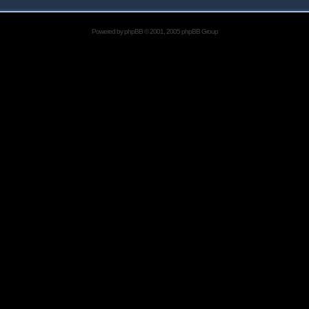
Powered by
phpBB
© 2001, 2005 phpBB Group