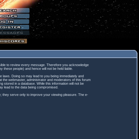
mpossible to review every message. Therefore you acknowledge
 these people) and hence will not be held liable.
ble laws. Doing so may lead to you being immediately and
hat the webmaster, administrator and moderators of this forum
 stored in a database. While this information will not be
may lead to the data being compromised.
; they serve only to improve your viewing pleasure. The e-