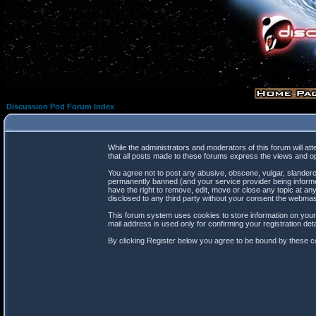
Discussion Pod Forum Index
While the administrators and moderators of this forum will at
that all posts made to these forums express the views and op
You agree not to post any abusive, obscene, vulgar, slanderou
permanently banned (and your service provider being informed
have the right to remove, edit, move or close any topic at any
disclosed to any third party without your consent the webma
This forum system uses cookies to store information on your
mail address is used only for confirming your registration d
By clicking Register below you agree to be bound by these co