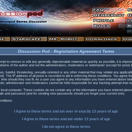
Discussion Pod - Registration Agreement Terms
tempt to remove or edit any generally objectionable material as quickly as possible, it is i
inions of the author and not the administrators, moderators or webmaster (except for posts by
s, hateful, threatening, sexually-oriented or any other material that may violate any applica
). The IP address of all posts is recorded to aid in enforcing these conditions. You agree t
 time should they see fit. As a user you agree to any information you have entered above being
ster, administrator and moderators cannot be held responsible for any hacking attempt that 
 local computer. These cookies do not contain any of the information you have entered above
etails and password (and for sending new passwords should you forget your current one).
nditions.
I Agree to these terms and am
over
or
exactly
13 years of age
I Agree to these terms and am
under
13 years of age
I do not agree to these terms