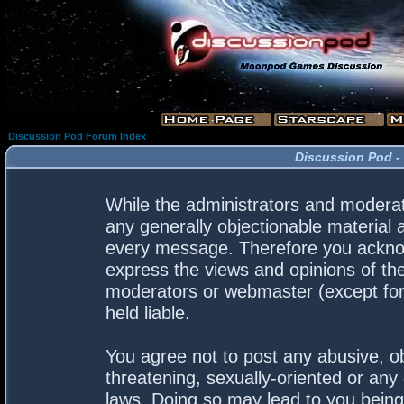
Discussion Pod Forum Index
Discussion Pod -
While the administrators and moderato
any generally objectionable material a
every message. Therefore you acknow
express the views and opinions of the
moderators or webmaster (except for 
held liable.
You agree not to post any abusive, ob
threatening, sexually-oriented or any 
laws. Doing so may lead to you bein