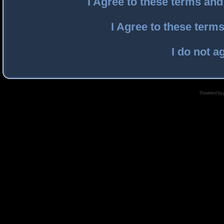
I Agree to these terms an
I Agree to these ter
I do not a
Powered by