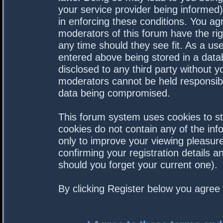
your service provider being informed).
in enforcing these conditions. You a
moderators of this forum have the rig
any time should they see fit. As a us
entered above being stored in a datab
disclosed to any third party without 
moderators cannot be held responsibl
data being compromised.
This forum system uses cookies to st
cookies do not contain any of the in
only to improve your viewing pleasure
confirming your registration details
should you forget your current one).
By clicking Register below you agree