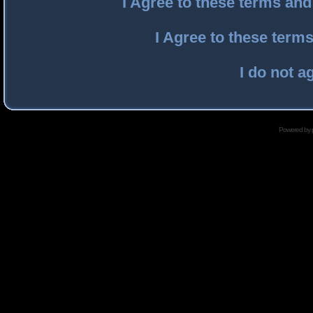
I Agree to these terms an
I Agree to these ter
I do not a
Powered by