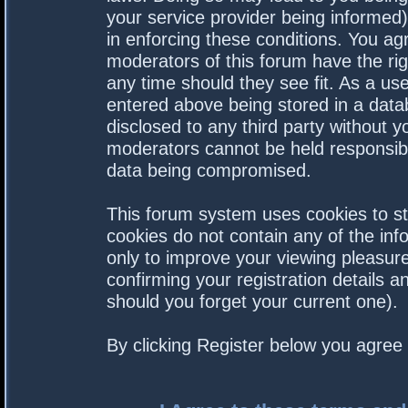
your service provider being informed).
in enforcing these conditions. You a
moderators of this forum have the rig
any time should they see fit. As a us
entered above being stored in a datab
disclosed to any third party without 
moderators cannot be held responsibl
data being compromised.
This forum system uses cookies to st
cookies do not contain any of the in
only to improve your viewing pleasure
confirming your registration details
should you forget your current one).
By clicking Register below you agree