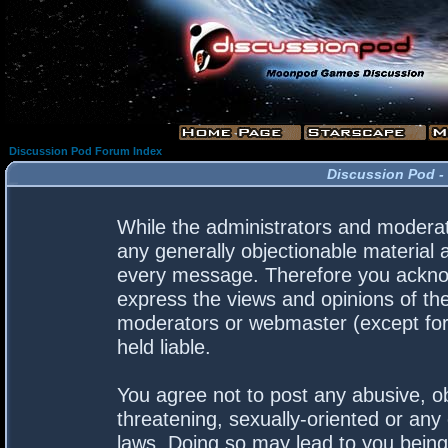
Discussion Pod Forum Index
Discussion Pod -
While the administrators and moderato
any generally objectionable material a
every message. Therefore you acknow
express the views and opinions of the
moderators or webmaster (except for 
held liable.
You agree not to post any abusive, ob
threatening, sexually-oriented or any 
laws. Doing so may lead to you bein