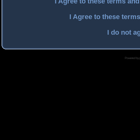
I Agree to these terms an
I Agree to these ter
I do not a
Powered by