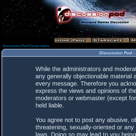
Discussion Pod Forum Index
Discussion Pod -
While the administrators and moderato
any generally objectionable material a
every message. Therefore you acknow
express the views and opinions of the
moderators or webmaster (except for 
held liable.
You agree not to post any abusive, ob
threatening, sexually-oriented or any 
laws. Doing so may lead to you bein