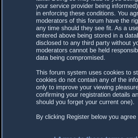
your service provider being informed).
in enforcing these conditions. You a
moderators of this forum have the rig
any time should they see fit. As a us
entered above being stored in a datab
disclosed to any third party without 
moderators cannot be held responsibl
data being compromised.
This forum system uses cookies to st
cookies do not contain any of the in
only to improve your viewing pleasure
confirming your registration details
should you forget your current one).
By clicking Register below you agree