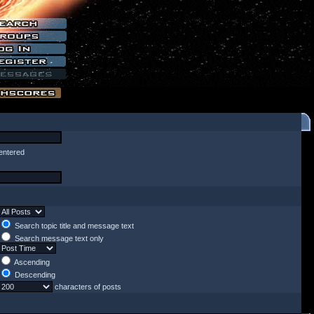
entered
Search topic title and message text
Search message text only
Ascending
Descending
characters of posts