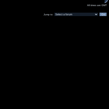
All times are GMT
Jump to: