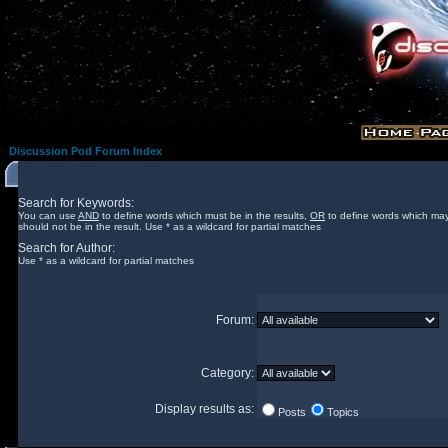
Discussion Pod Forum Index
Search for Keywords:
You can use
AND
to define words which must be in the results,
OR
to define words which may
should not be in the result. Use * as a wildcard for partial matches
Search for Author:
Use * as a wildcard for partial matches
Forum:
Category:
Display results as:
Posts
Topics