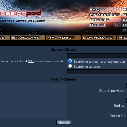
Search Query
 be in the result and
NOT
to define words which
Search for any terms or use query as 
Search for all terms
Search Options
Search previous:
Sort by:
Return first