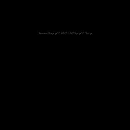
Powered by
phpBB
© 2001, 2005 phpBB Group