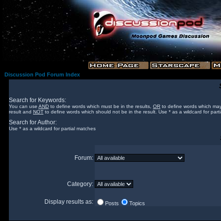
Discussion Pod Forum Index
Search for Keywords:
You can use
AND
to define words which must be in the results,
OR
to define words which may
result and
NOT
to define words which should not be in the result. Use * as a wildcard for part
Search for Author:
Use * as a wildcard for partial matches
Forum:
Category:
Display results as:
Posts
Topics