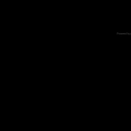
Powered by