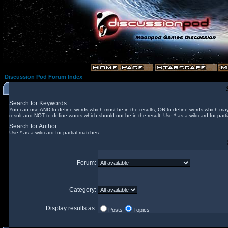
Discussion Pod Forum Index
Search for Keywords:
You can use
AND
to define words which must be in the results,
OR
to define words which may
result and
NOT
to define words which should not be in the result. Use * as a wildcard for part
Search for Author:
Use * as a wildcard for partial matches
Forum:
Category:
Display results as:
Posts
Topics