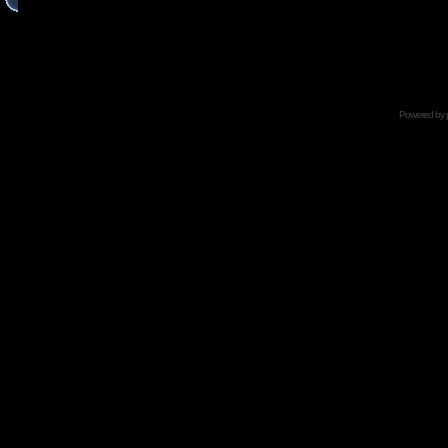
Powered by