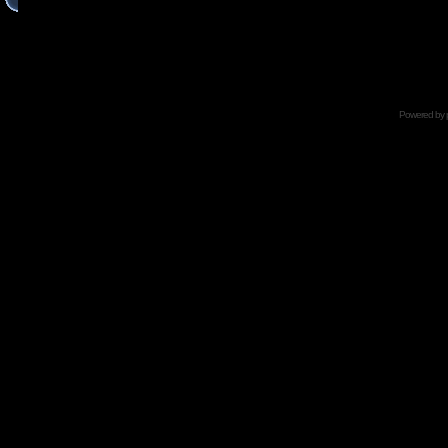
Powered by