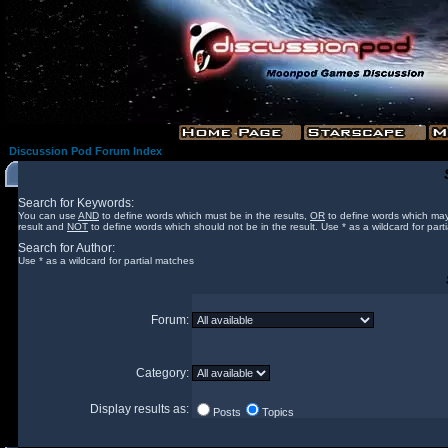
Discussion Pod Forum Index
Search for Keywords:
You can use
AND
to define words which must be in the results,
OR
to define words which may
result and
NOT
to define words which should not be in the result. Use * as a wildcard for part
Search for Author:
Use * as a wildcard for partial matches
Forum:
Category:
Display results as:
Posts
Topics