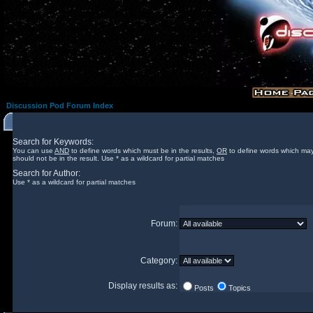
Discussion Pod Forum Index
Search for Keywords:
You can use
AND
to define words which must be in the results,
OR
to define words which may
should not be in the result. Use * as a wildcard for partial matches
Search for Author:
Use * as a wildcard for partial matches
Forum:
Category:
Display results as:
Posts
Topics