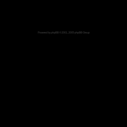
Powered by
phpBB
© 2001, 2005 phpBB Group