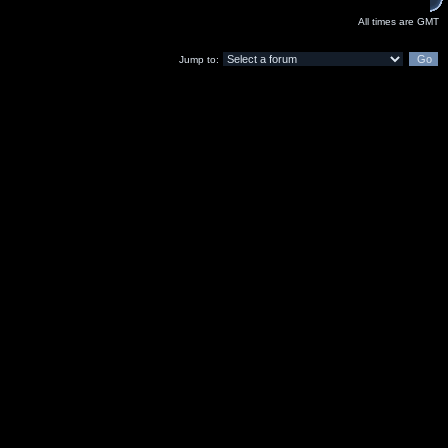
All times are GMT
Jump to: