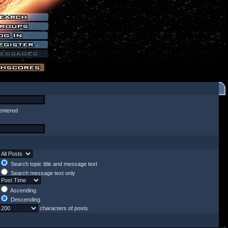
entered
Search topic title and message text
Search message text only
Ascending
Descending
characters of posts