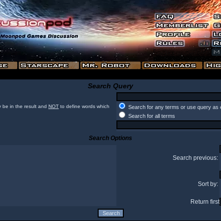
Search Query
 be in the result and
NOT
to define words which
Search for any terms or use query as 
Search for all terms
Search Options
Search previous:
Sort by:
Return first