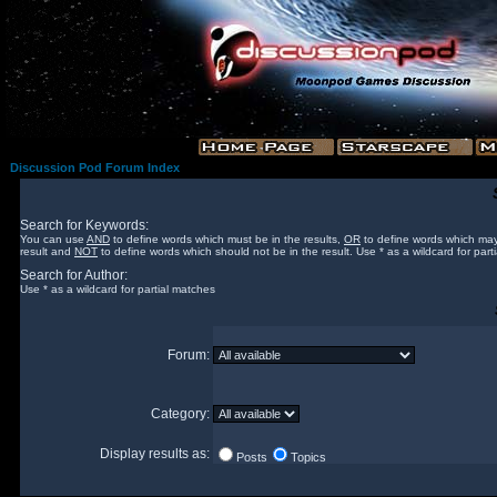
Discussion Pod Forum Index
Search for Keywords:
You can use
AND
to define words which must be in the results,
OR
to define words which may
result and
NOT
to define words which should not be in the result. Use * as a wildcard for part
Search for Author:
Use * as a wildcard for partial matches
Forum:
Category:
Display results as:
Posts
Topics