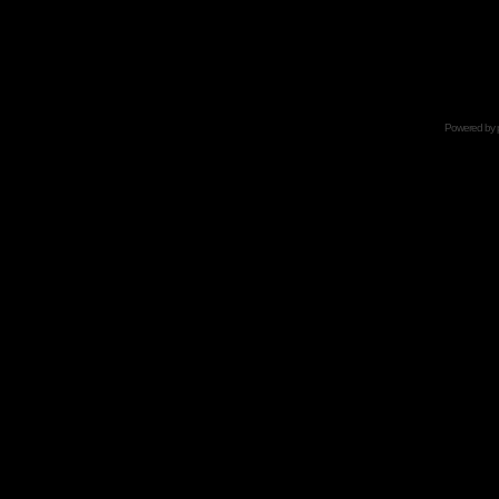
Powered by