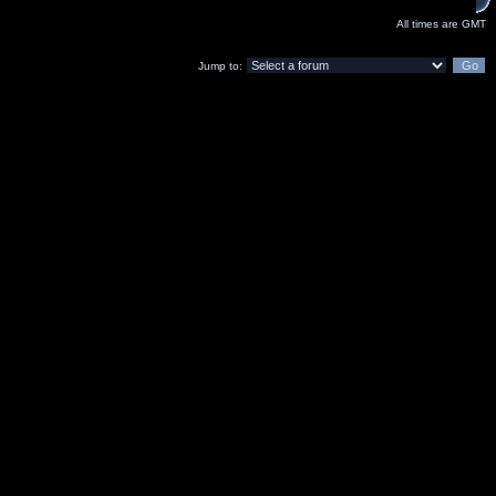
All times are GMT
Jump to: