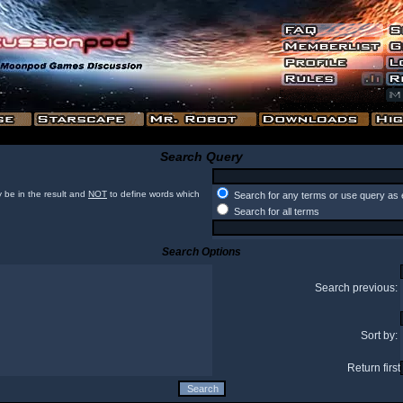
Search Query
 be in the result and
NOT
to define words which
Search for any terms or use query as 
Search for all terms
Search Options
Search previous:
Sort by:
Return first