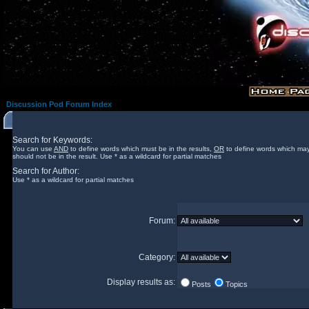
Discussion Pod Forum Index
Search for Keywords:
You can use
AND
to define words which must be in the results,
OR
to define words which may
should not be in the result. Use * as a wildcard for partial matches
Search for Author:
Use * as a wildcard for partial matches
Forum:
Category:
Display results as:
Posts
Topics