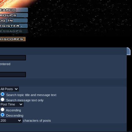
entered
Search topic title and message text
Search message text only
Ascending
Descending
characters of posts