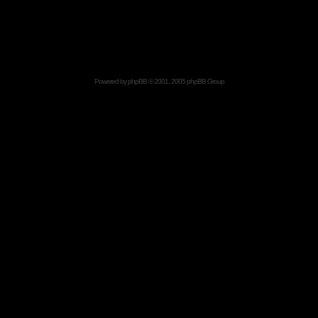
Powered by
phpBB
© 2001, 2005 phpBB Group