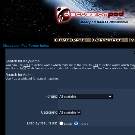
Discussion Pod Forum Index
Search for Keywords:
You can use
AND
to define words which must be in the results,
OR
to define words which may
result and
NOT
to define words which should not be in the result. Use * as a wildcard for part
Search for Author:
Use * as a wildcard for partial matches
Forum:
Category:
Display results as:
Posts
Topics