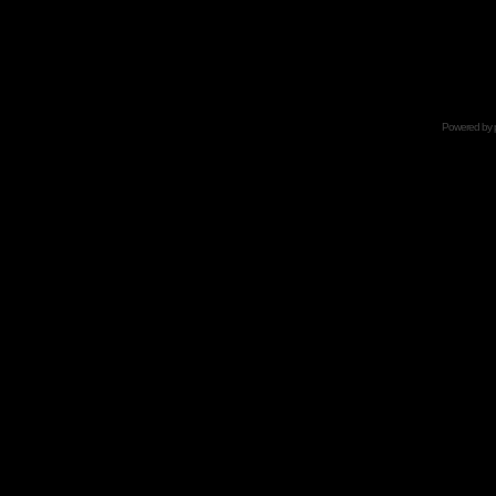
Powered by