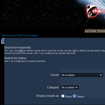
Discussion Pod Forum Index
Search for Keywords:
You can use
AND
to define words which must be in the results,
OR
to define words which may
should not be in the result. Use * as a wildcard for partial matches
Search for Author:
Use * as a wildcard for partial matches
Forum:
Category:
Display results as:
Posts
Topics