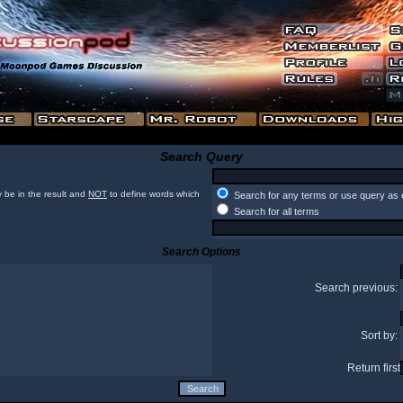
Search Query
 be in the result and
NOT
to define words which
Search for any terms or use query as 
Search for all terms
Search Options
Search previous:
Sort by:
Return first