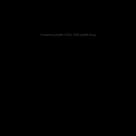
Powered by
phpBB
© 2001, 2005 phpBB Group