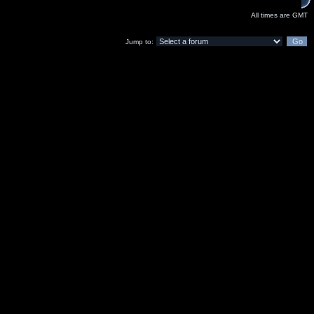
All times are GMT
Jump to: