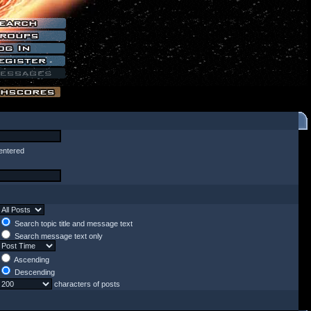
entered
Search topic title and message text
Search message text only
Ascending
Descending
characters of posts