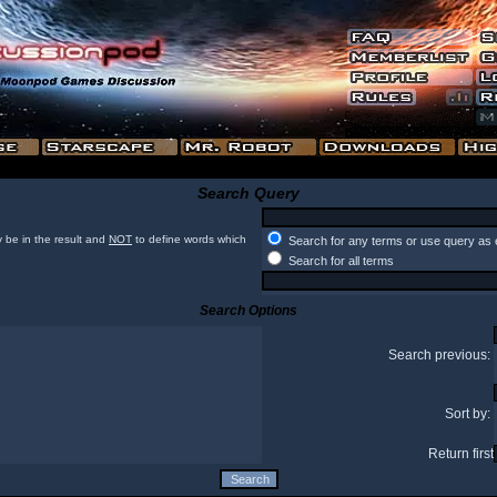
Search Query
 be in the result and
NOT
to define words which
Search for any terms or use query as 
Search for all terms
Search Options
Search previous:
Sort by:
Return first