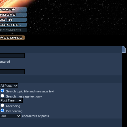
entered
Search topic title and message text
Search message text only
Ascending
Descending
characters of posts