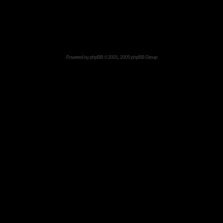
Powered by
phpBB
© 2001, 2005 phpBB Group