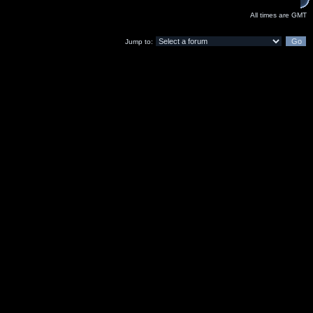
All times are GMT
Jump to: