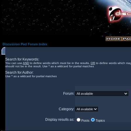
Discussion Pod Forum Index
Search for Keywords:
You can use
AND
to define words which must be in the results,
OR
to define words which may
should not be in the result. Use * as a wildcard for partial matches
Search for Author:
Use * as a wildcard for partial matches
Forum:
Category:
Display results as:
Posts
Topics