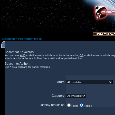
Discussion Pod Forum Index
Search for Keywords:
You can use
AND
to define words which must be in the results,
OR
to define words which may
should not be in the result. Use * as a wildcard for partial matches
Search for Author:
Use * as a wildcard for partial matches
Forum:
Category:
Display results as:
Posts
Topics