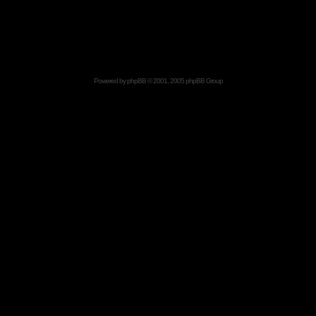
Powered by
phpBB
© 2001, 2005 phpBB Group