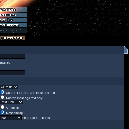
entered
Search topic title and message text
Search message text only
Ascending
Descending
characters of posts