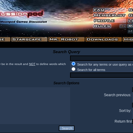
Search Query
 be in the result and
NOT
to define words which
Search for any terms or use query as 
Search for all terms
Search Options
Search previous:
Sort by:
Return first