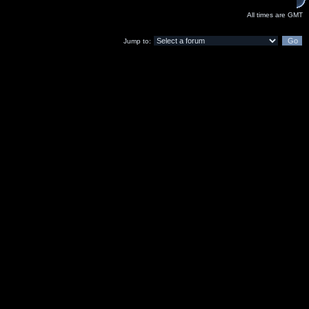
All times are GMT
Jump to: