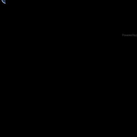
Powered by