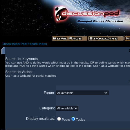
Discussion Pod Forum Index
Search for Keywords:
You can use
AND
to define words which must be in the results,
OR
to define words which may
result and
NOT
to define words which should not be in the result. Use * as a wildcard for part
Search for Author:
Use * as a wildcard for partial matches
Forum:
Category:
Display results as:
Posts
Topics