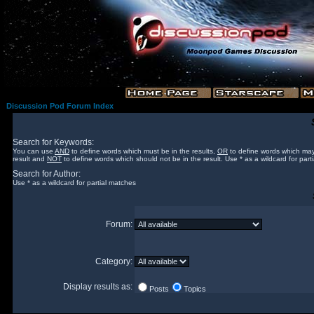
Discussion Pod Forum Index
Search for Keywords:
You can use
AND
to define words which must be in the results,
OR
to define words which may
result and
NOT
to define words which should not be in the result. Use * as a wildcard for part
Search for Author:
Use * as a wildcard for partial matches
Forum:
Category:
Display results as:
Posts
Topics