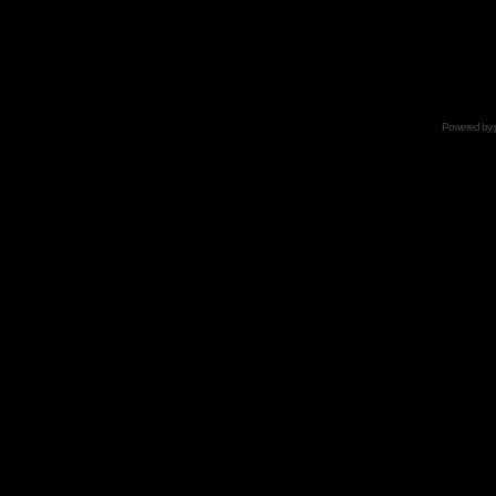
Powered by