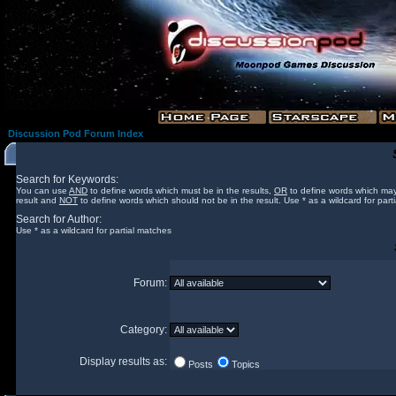
Discussion Pod Forum Index
Search for Keywords:
You can use
AND
to define words which must be in the results,
OR
to define words which may
result and
NOT
to define words which should not be in the result. Use * as a wildcard for part
Search for Author:
Use * as a wildcard for partial matches
Forum:
Category:
Display results as:
Posts
Topics