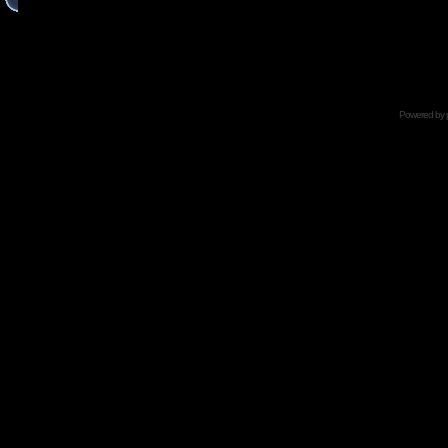
Powered by