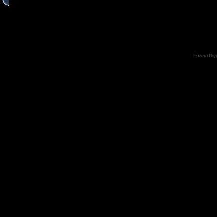
Powered by