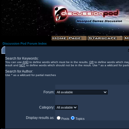
Discussion Pod Forum Index
Search for Keywords:
You can use
AND
to define words which must be in the results,
OR
to define words which may
result and
NOT
to define words which should not be in the result. Use * as a wildcard for part
Search for Author:
Use * as a wildcard for partial matches
Forum:
Category:
Display results as:
Posts
Topics