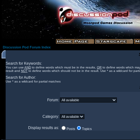
Discussion Pod Forum Index
Search for Keywords:
You can use
AND
to define words which must be in the results,
OR
to define words which may
result and
NOT
to define words which should not be in the result. Use * as a wildcard for part
Search for Author:
Use * as a wildcard for partial matches
Forum:
Category:
Display results as:
Posts
Topics