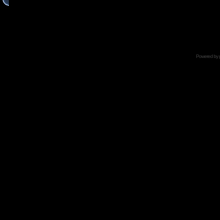
Powered by