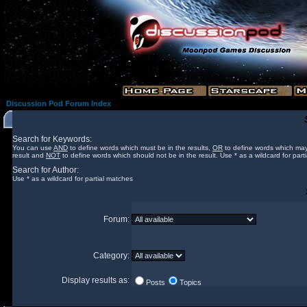
Discussion Pod Forum Index
Search for Keywords:
You can use
AND
to define words which must be in the results,
OR
to define words which may
result and
NOT
to define words which should not be in the result. Use * as a wildcard for part
Search for Author:
Use * as a wildcard for partial matches
Forum:
Category:
Display results as:
Posts
Topics