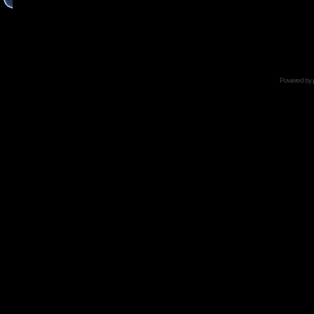
Powered by