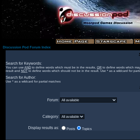
Discussion Pod Forum Index
Search for Keywords:
You can use
AND
to define words which must be in the results,
OR
to define words which may
result and
NOT
to define words which should not be in the result. Use * as a wildcard for part
Search for Author:
Use * as a wildcard for partial matches
Forum:
Category:
Display results as:
Posts
Topics