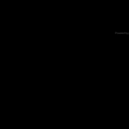
Powered by