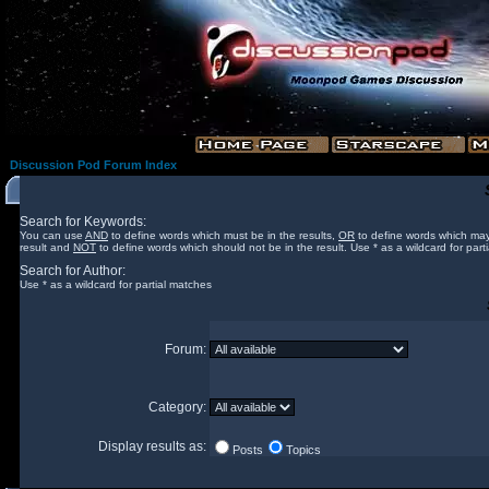
Discussion Pod Forum Index
Search for Keywords:
You can use
AND
to define words which must be in the results,
OR
to define words which may
result and
NOT
to define words which should not be in the result. Use * as a wildcard for part
Search for Author:
Use * as a wildcard for partial matches
Forum:
Category:
Display results as:
Posts
Topics