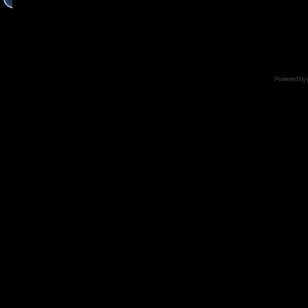
Powered by