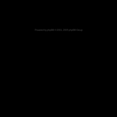
Powered by
phpBB
© 2001, 2005 phpBB Group