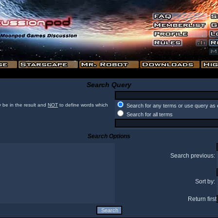
Search Query
 be in the result and
NOT
to define words which
Search for any terms or use query as 
Search for all terms
Search Options
Search previous:
Sort by:
Return first