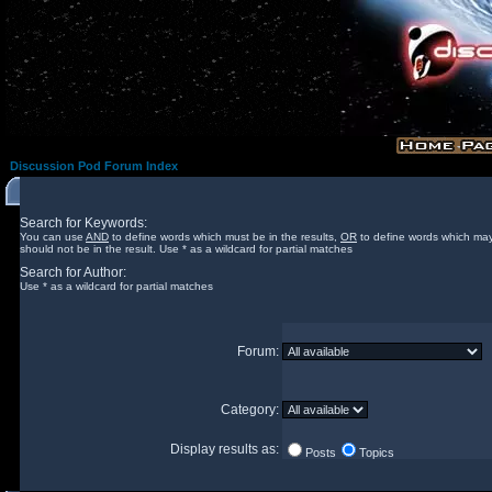
Discussion Pod Forum Index
Search for Keywords:
You can use
AND
to define words which must be in the results,
OR
to define words which may
should not be in the result. Use * as a wildcard for partial matches
Search for Author:
Use * as a wildcard for partial matches
Forum:
Category:
Display results as:
Posts
Topics