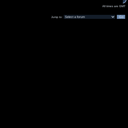
All times are GMT
Jump to: