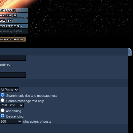
entered
Search topic title and message text
Search message text only
Ascending
Descending
characters of posts